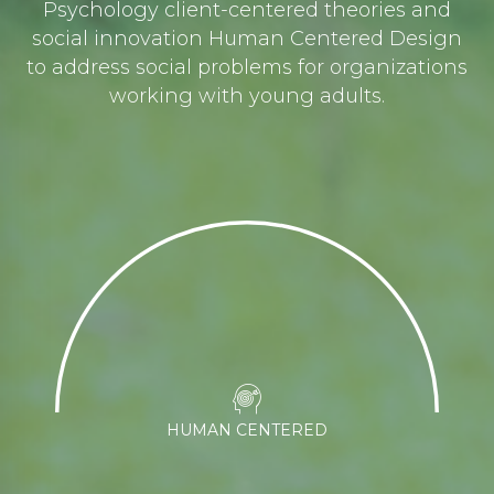
Psychology client-centered theories and
social innovation Human Centered Design
to address social problems for organizations
working with young adults.
HUMAN CENTERED