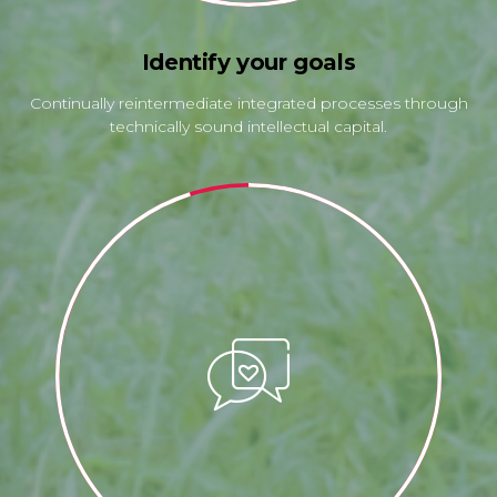
Identify your goals
Continually reintermediate integrated processes through
technically sound intellectual capital.