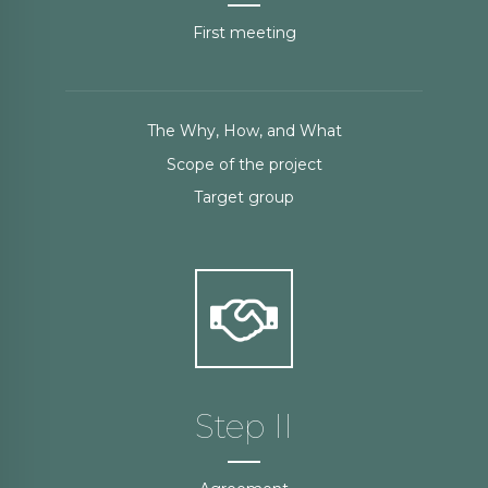
First meeting
The Why, How, and What
Scope of the project
Target group
Step II