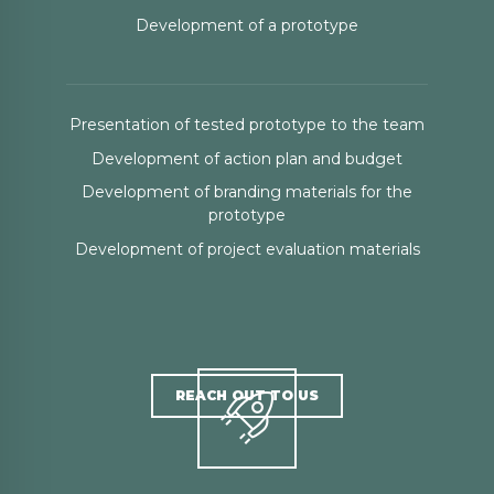
Development of a prototype
Presentation of tested prototype to the team
Development of action plan and budget
Development of branding materials for the
prototype
Development of project evaluation materials
REACH OUT TO US