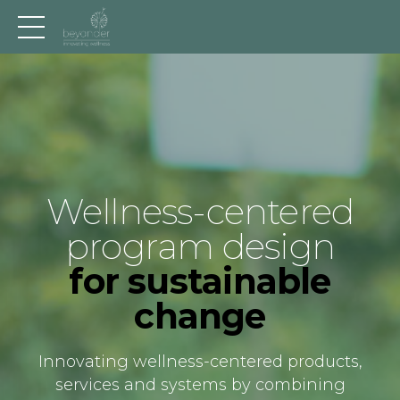
Wellness-centered
program design
for sustainable
change
Innovating wellness-centered products,
services and systems by combining