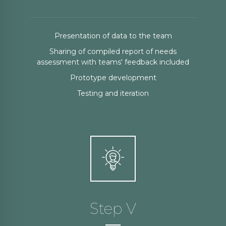
Presentation of data to the team
Sharing of compiled report of needs
assessment with teams' feedback included
Prototype development
Testing and iteration
Step V