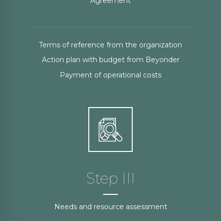
Agreement
Terms of reference from the organization
Action plan with budget from Beyonder
Payment of operational costs
Step III
Needs and resource assessment