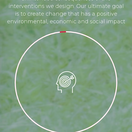
interventions we design. Our ultimate goal
is to create change that has a positive
environmental, economic and social impact