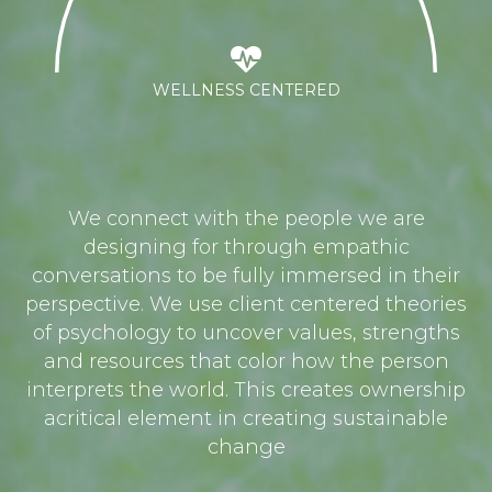
WELLNESS CENTERED
We connect with the people we are
designing for through empathic
conversations to be fully immersed in their
perspective. We use client centered theories
of psychology to uncover values, strengths
and resources that color how the person
interprets the world. This creates ownership
acritical element in creating sustainable
change