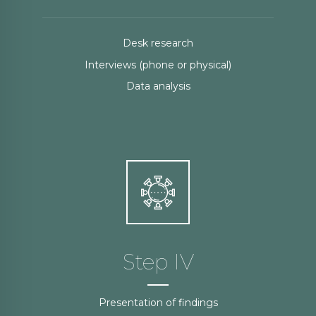
Desk research
Interviews (phone or physical)
Data analysis
Step IV
Presentation of findings