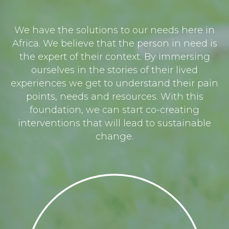
We have the solutions to our needs here in
Africa. We believe that the person in need is
the expert of their context. By immersing
ourselves in the stories of their lived
experiences we get to understand their pain
points, needs and resources. With this
foundation, we can start co-creating
interventions that will lead to sustainable
change.