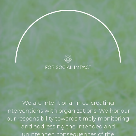
FOR SOCIAL IMPACT
We are intentional in co-creating
interventions with organizations. We honour
our responsibility towards timely monitoring
and addressing the intended and
unintended consequences of the