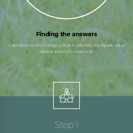
Finding the answers
Capitalize on low hanging fruit to identify a ballpark value
added activity to beta test.
Step I