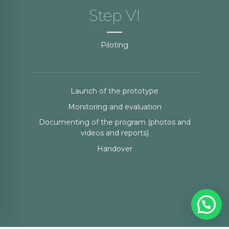
Step VI
Piloting
Launch of the prototype
Monitoring and evaluation
Documenting of the program (photos and
videos and reports)
Handover